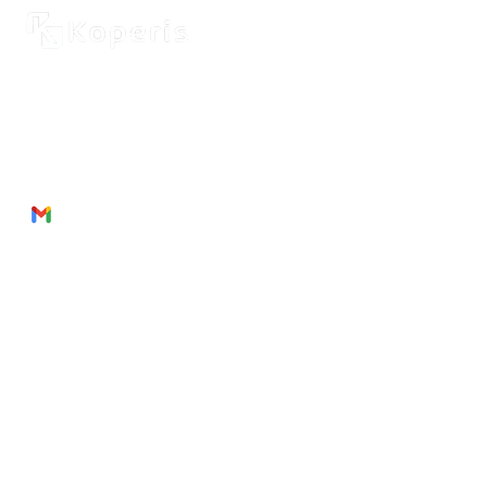
2262 Rue de Cassiopée
Québec City, Québec,
G3E 0B1, Canada
Phone: + 1 418 999 6043
Email:
munezandre@gmail.com
Useful Links
About Us
Products
Service
s
Join
Us