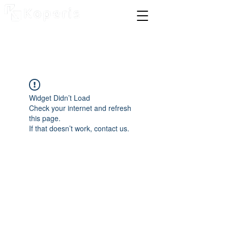
Widget Didn’t Load
Check your internet and refresh
this page.
If that doesn’t work, contact us.