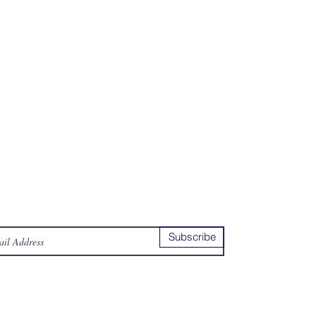
ur Newsletter
ubsribe to our news letter to receive
e latest news
Subscribe