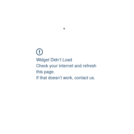
Abou
Widget Didn’t Load
Check your internet and refresh
this page.
If that doesn’t work, contact us.