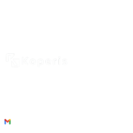
Use
About
2262 Rue de Cassiopée
Québec City, Québec,
Produ
G3E 0B1, Canada
Servic
Join U
Phone: + 1 418 999 6043
Email:
munezandre@gmail.com