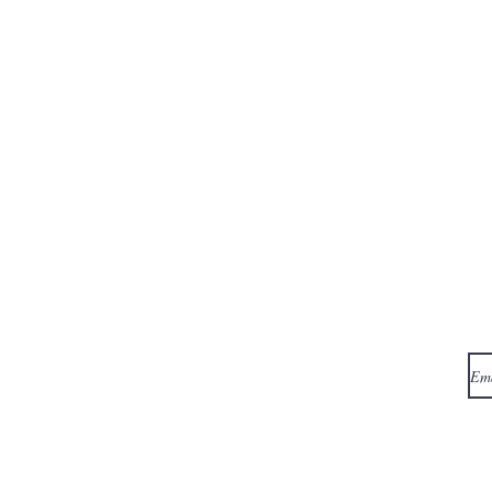
ful Links
O
 Us
S
th
cts
es
s