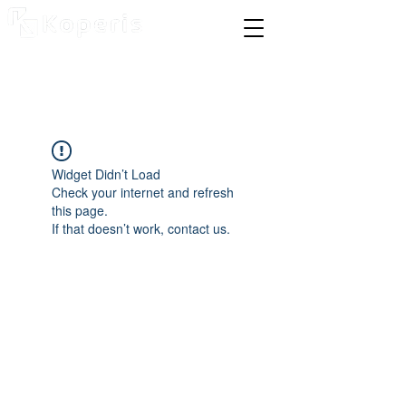
Widget Didn’t Load
Check your internet and refresh
this page.
If that doesn’t work, contact us.