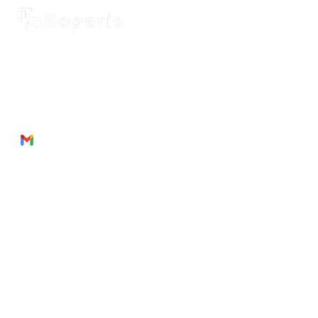
2262 Rue de Cassiopée
Québec City, Québec,
G3E 0B1, Canada
Phone: + 1 418 999 6043
Email:
munezandre@gmail.com
Useful Links
About Us
Products
Service
s
Join
Us