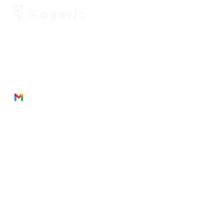
2262 Rue de Cassiopée
Québec City, Québec,
G3E 0B1, Canada
Phone: + 1 418 999 6043
Email:
munezandre@gmail.com
Useful Links
About Us
Products
Service
s
Join
Us