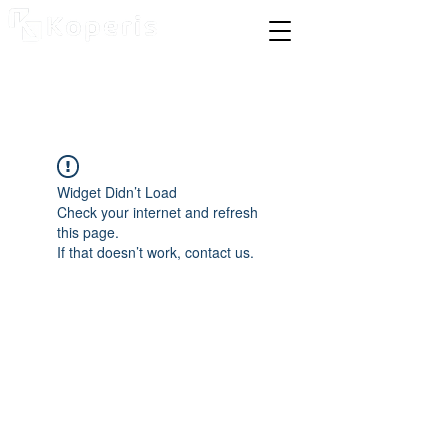
Widget Didn’t Load
Check your internet and refresh
this page.
If that doesn’t work, contact us.