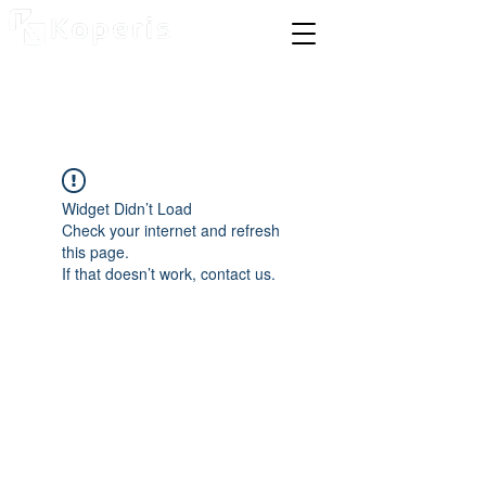
Widget Didn’t Load
Check your internet and refresh
this page.
If that doesn’t work, contact us.