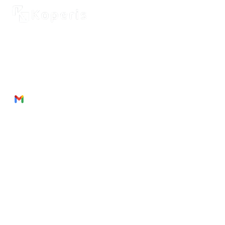
2262 Rue de Cassiopée
Québec City, Québec,
G3E 0B1, Canada
Phone: + 1 418 999 6043
Email:
munezandre@gmail.com
Useful Links
About Us
Products
Service
s
Join
Us