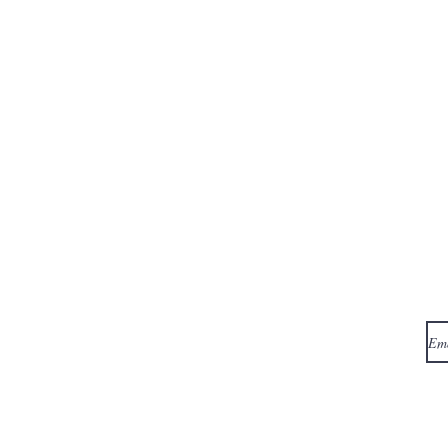
ful Links
O
 Us
S
th
cts
es
s