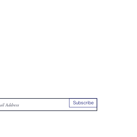
ur Newsletter
ubsribe to our news letter to receive
e latest news
Subscribe