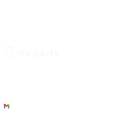
Use
About
2262 Rue de Cassiopée
Québec City, Québec,
Produ
G3E 0B1, Canada
Servic
Join U
Phone: + 1 418 999 6043
Email:
munezandre@gmail.com