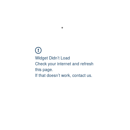
Abou
Widget Didn’t Load
Check your internet and refresh
this page.
If that doesn’t work, contact us.