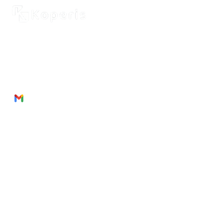
2262 Rue de Cassiopée
Québec City, Québec,
G3E 0B1, Canada
Phone: + 1 418 999 6043
Email:
munezandre@gmail.com
Useful Links
About Us
Products
Service
s
Join
Us