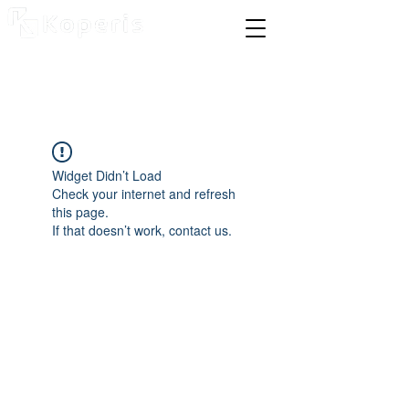
Widget Didn’t Load
Check your internet and refresh
this page.
If that doesn’t work, contact us.