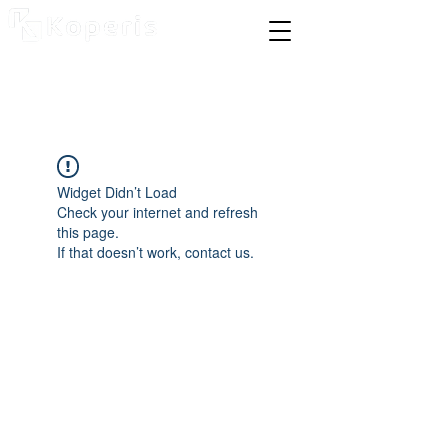
Widget Didn’t Load
Check your internet and refresh
this page.
If that doesn’t work, contact us.