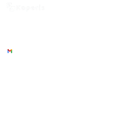
2262 Rue de Cassiopée
Québec City, Québec,
G3E 0B1, Canada
Phone: + 1 418 999 6043
Email:
munezandre@gmail.com
Useful Links
About Us
Products
Service
s
Join
Us