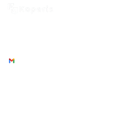
2262 Rue de Cassiopée
Québec City, Québec,
G3E 0B1, Canada
Phone: + 1 418 999 6043
Email:
munezandre@gmail.com
Useful Links
About Us
Products
Service
s
Join
Us