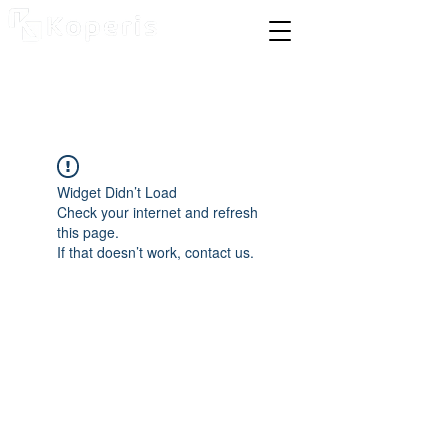
Widget Didn’t Load
Check your internet and refresh
this page.
If that doesn’t work, contact us.