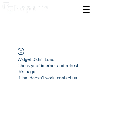
Widget Didn’t Load
Check your internet and refresh
this page.
If that doesn’t work, contact us.