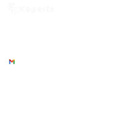
2262 Rue de Cassiopée
Québec City, Québec,
G3E 0B1, Canada
Phone: + 1 418 999 6043
Email:
munezandre@gmail.com
Useful Links
About Us
Products
Service
s
Join
Us