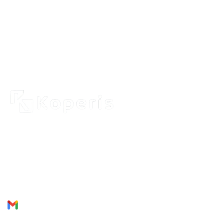
Use
About
2262 Rue de Cassiopée
Québec City, Québec,
Produ
G3E 0B1, Canada
Servic
Join U
Phone: + 1 418 999 6043
Email:
munezandre@gmail.com