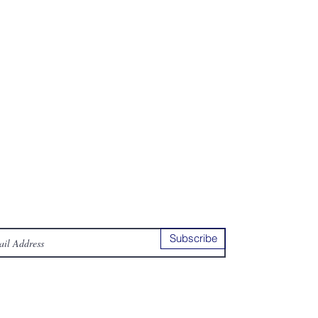
ur Newsletter
ubsribe to our news letter to receive
e latest news
Subscribe