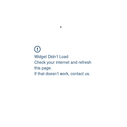
Abou
Widget Didn’t Load
Check your internet and refresh
this page.
If that doesn’t work, contact us.